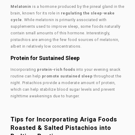
Melatonin
is a hormone produced by the pineal gland in the
brain, known for its role in
regulating the sleep-wake
cycle
. While melatonin is primarily associated with
supplements used to improve sleep, some foods naturally
contain small amounts of this hormone. Interestingly,
pistachios are among the few food sources of melatonin,
albeit in relatively low concentrations.
Protein for Sustained Sleep
Incorporating
protein-rich foods
into your evening snack
routine can help
promote sustained sleep
throughout the
night. Pistachios provide a moderate amount of protein,
which can help stabilize blood sugar levels and prevent
nighttime awakenings due to hunger.
Tips for Incorporating Ariga Foods
Roasted & Salted Pistachios into