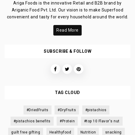
Ariga Foods is the innovative Retail and B2B brand by
Ariganic Food Pvt. Ltd. Our vision is to make Superfood
convenient and tasty for every household around the world.
Read More
SUBSCRIBE & FOLLOW
TAG CLOUD
#DriedFruits
#DryFruits
#pistachios
#pistachios benefits
#Protein
#top 10 Flavor's nut
guilt free gifting
Healthyfood
Nutrition
snacking