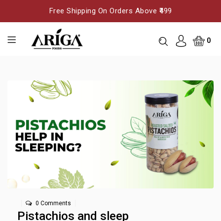
Free Shipping On Orders Above ₹499
0
0 Comments
Pistachios and sleep