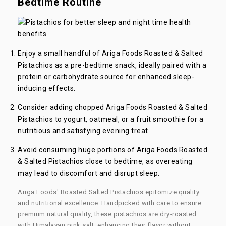
Bedtime Routine
Enjoy a small handful of Ariga Foods Roasted & Salted
Pistachios as a pre-bedtime snack, ideally paired with a
protein or carbohydrate source for enhanced sleep-
inducing effects.
Consider adding chopped Ariga Foods
Roasted & Salted
Pistachios
to yogurt, oatmeal, or a fruit smoothie for a
nutritious and satisfying evening treat.
Avoid consuming huge portions of Ariga Foods Roasted
& Salted Pistachios close to bedtime, as overeating
may lead to discomfort and disrupt sleep.
Ariga Foods' Roasted Salted Pistachios epitomize quality
and nutritional excellence. Handpicked with care to ensure
premium natural quality, these pistachios are dry-roasted
with Himalayan pink salt, enhancing their flavor without