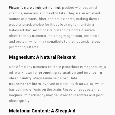
Pistachios are a nutrient-rich nut,
packed with essential
vitamins, minerals, and healthy fats. They are an excellent
source of protein, fiber, and antioxidants, making them a
popular snack choice for those looking to maintain a
balanced diet. Additionally, pistachios contain several
sleep-friendly nutrients, including magnesium, melatonin,
and protein, which may contribute to their potential sleep-
promoting effects.
Magnesium: A Natural Relaxant
One of the key nutrients found in pistachios is magnesium, a
mineral known for
promoting relaxation and improving
sleep quality.
Magnesium helps
regulate
neurotransmitters
involved in sleep, such as GABA, which
has calming effects on the brain. Research suggests that
magnesium deficiency may be linked to insomnia and poor
sleep quality.
Melatonin Content: A Sleep Aid