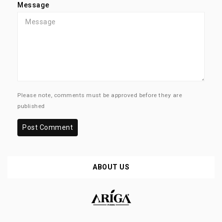
Message
Please note, comments must be approved before they are
published
Post Comment
ABOUT US