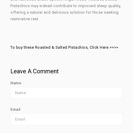
Pistachios may indeed contribute to improved sleep quality,
offering a natural and delicious solution for those seeking
restorative rest.
To buy these Roasted & Salted Pistachios, Click Here >>>>
Leave A Comment
Name
Email