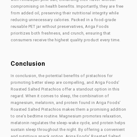
compromising on health benefits. Importantly, they are free
from added oil, preserving their nutritional integrity while
reducing unnecessary calories. Packed in a food-grade
reusable PET jar without preservatives, Ariga Foods
prioritizes both freshness, and crunch, ensuring that
consumers receive the highest quality product every time.
Conclusion
In conclusion, the potential benefits of pistachios for
promoting better sleep are compelling, and Ariga Foods'
Roasted Salted Pistachios offer a standout option in this
regard. When it comes to sleep, the combination of
magnesium, melatonin, and protein found in Ariga Foods'
Roasted Salted Pistachios makes them a promising addition
to one's bedtime routine. Magnesium promotes relaxation,
melatonin regulates the sleep-wake cycle, and protein helps
sustain sleep throughout the night. By offering a convenient
and nutritious snack option, Ariga Foods' Roasted Salted