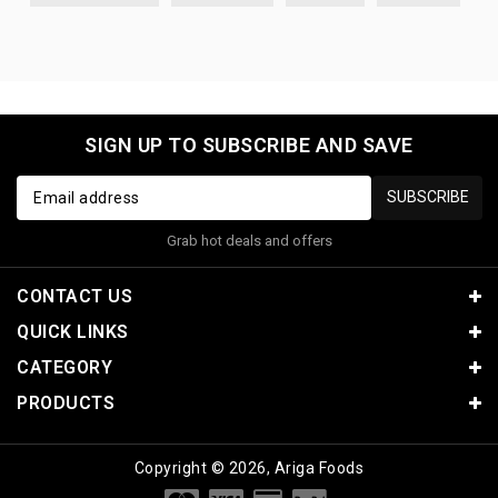
SIGN UP TO SUBSCRIBE AND SAVE
SUBSCRIBE
Grab hot deals and offers
CONTACT US
QUICK LINKS
CATEGORY
PRODUCTS
Copyright © 2026, Ariga Foods