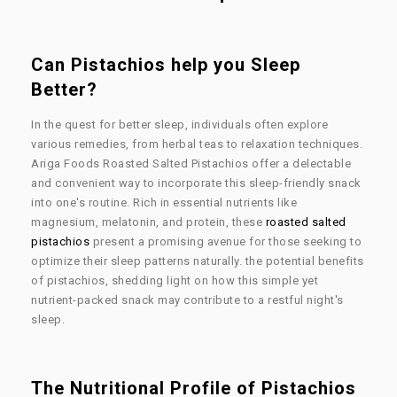
Can Pistachios help you Sleep
Better?
In the quest for better sleep, individuals often explore
various remedies, from herbal teas to relaxation techniques.
Ariga Foods Roasted Salted Pistachios offer a delectable
and convenient way to incorporate this sleep-friendly snack
into one's routine. Rich in essential nutrients like
magnesium, melatonin, and protein, these
roasted salted
pistachios
present a promising avenue for those seeking to
optimize their sleep patterns naturally. the potential benefits
of pistachios, shedding light on how this simple yet
nutrient-packed snack may contribute to a restful night's
sleep.
The Nutritional Profile of Pistachios