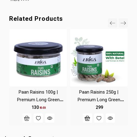
Related Products
Paan Raisins 100g |
Paan Raisins 250g |
Premium Long Green
Premium Long Green
Ra
Kishmish
Kishmish
₹ 130
₹ 299
₹ 149