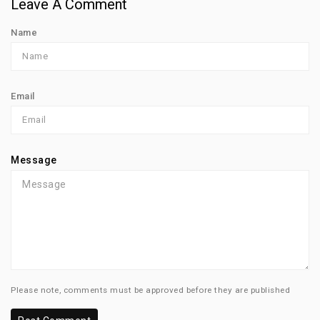
Leave A Comment
Name
Email
Message
Please note, comments must be approved before they are published