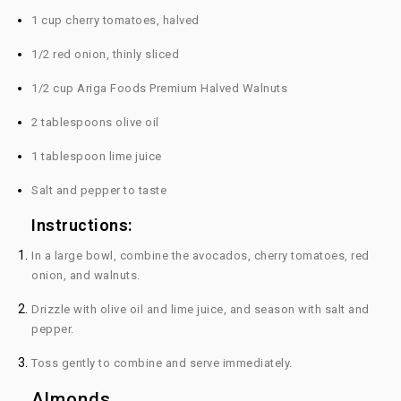
1 cup cherry tomatoes, halved
1/2 red onion, thinly sliced
1/2 cup Ariga Foods Premium Halved Walnuts
2 tablespoons olive oil
1 tablespoon lime juice
Salt and pepper to taste
Instructions:
In a large bowl, combine the avocados, cherry tomatoes, red
onion, and walnuts.
Drizzle with olive oil and lime juice, and season with salt and
pepper.
Toss gently to combine and serve immediately.
Almonds