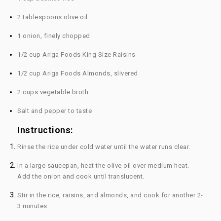
2 tablespoons olive oil
1 onion, finely chopped
1/2 cup Ariga Foods King Size Raisins
1/2 cup Ariga Foods Almonds, slivered
2 cups vegetable broth
Salt and pepper to taste
Instructions:
Rinse the rice under cold water until the water runs clear.
In a large saucepan, heat the olive oil over medium heat.
Add the onion and cook until translucent.
Stir in the rice, raisins, and almonds, and cook for another 2-
3 minutes.