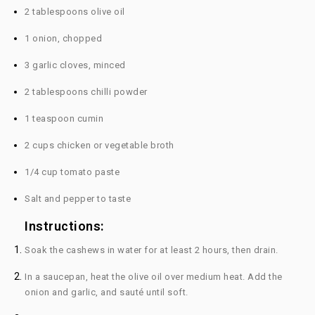
2 tablespoons olive oil
1 onion, chopped
3 garlic cloves, minced
2 tablespoons chilli powder
1 teaspoon cumin
2 cups chicken or vegetable broth
1/4 cup tomato paste
Salt and pepper to taste
Instructions:
Soak the cashews in water for at least 2 hours, then drain.
In a saucepan, heat the olive oil over medium heat. Add the
onion and garlic, and sauté until soft.