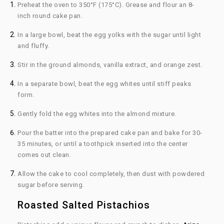
Preheat the oven to 350°F (175°C). Grease and flour an 8-
inch round cake pan.
In a large bowl, beat the egg yolks with the sugar until light
and fluffy.
Stir in the ground almonds, vanilla extract, and orange zest.
In a separate bowl, beat the egg whites until stiff peaks
form.
Gently fold the egg whites into the almond mixture.
Pour the batter into the prepared cake pan and bake for 30-
35 minutes, or until a toothpick inserted into the center
comes out clean.
Allow the cake to cool completely, then dust with powdered
sugar before serving.
Roasted Salted Pistachios