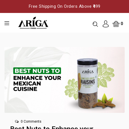
Free Shipping On Orders Above ₹499
0
0 Comments