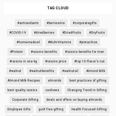
TAG CLOUD
#antioxidants
#berriesmix
#corporategifts
#COVID-19
#driedberries
#DriedFruits
#DryFruits
#homemadeoil
#MultiVitamins
#pistachios
#Protein
#raisins benefits
#raisins benefits for men
#raisins in one kg
#raisins price
#top 10 Flavor's nut
#walnut
#walnutbenefits
#walnutoil
Almond Milk
Almond Milk Recipes
almonds
best practices of gifting
best quality raisins
cashews
Changing Trend in Gifting
Corporate Gifting
deals and offers on buying almonds
Employee Gifts
guilt free gifting
Health Focused Gifting