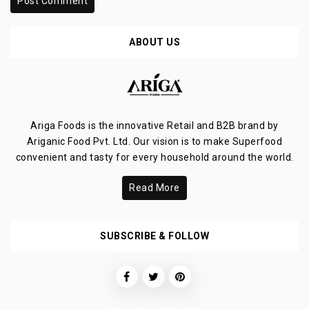
Post Comment
ABOUT US
Ariga Foods is the innovative Retail and B2B brand by
Ariganic Food Pvt. Ltd. Our vision is to make Superfood
convenient and tasty for every household around the world.
Read More
SUBSCRIBE & FOLLOW