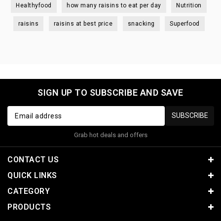
Healthyfood
how many raisins to eat per day
Nutrition
raisins
raisins at best price
snacking
Superfood
SIGN UP TO SUBSCRIBE AND SAVE
SUBSCRIBE
Grab hot deals and offers
CONTACT US
QUICK LINKS
CATEGORY
PRODUCTS