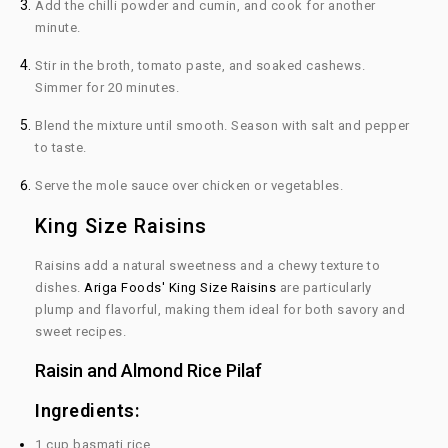
Add the chilli powder and cumin, and cook for another
minute.
Stir in the broth, tomato paste, and soaked cashews.
Simmer for 20 minutes.
Blend the mixture until smooth. Season with salt and pepper
to taste.
Serve the mole sauce over chicken or vegetables.
King Size Raisins
Raisins add a natural sweetness and a chewy texture to
dishes.
Ariga Foods' King Size Raisins
are particularly
plump and flavorful, making them ideal for both savory and
sweet recipes.
Raisin and Almond Rice Pilaf
Ingredients:
1 cup basmati rice