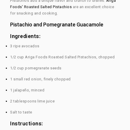
Pistachios add a unique flavor and crunch to dishes.
Ariga
Foods' Roasted Salted Pistachios
are an excellent choice
for snacking and cooking.
Pistachio and Pomegranate Guacamole
Ingredients:
3 ripe avocados
1/2 cup Ariga Foods Roasted Salted Pistachios, chopped
1/2 cup pomegranate seeds
1 small red onion, finely chopped
1 jalapeño, minced
2 tablespoons lime juice
Salt to taste
Instructions: