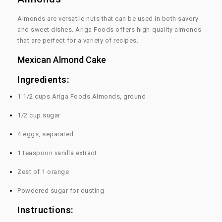
Almonds are versatile nuts that can be used in both savory
and sweet dishes. Ariga Foods offers high-quality almonds
that are perfect for a variety of recipes.
Mexican Almond Cake
Ingredients:
1 1/2 cups Ariga Foods Almonds, ground
1/2 cup sugar
4 eggs, separated
1 teaspoon vanilla extract
Zest of 1 orange
Powdered sugar for dusting
Instructions: