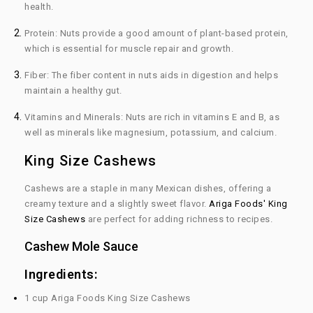
health.
Protein:
Nuts provide a good amount of plant-based protein,
which is essential for muscle repair and growth.
Fiber:
The fiber content in nuts aids in digestion and helps
maintain a healthy gut.
Vitamins and Minerals:
Nuts are rich in vitamins E and B, as
well as minerals like magnesium, potassium, and calcium.
King Size Cashews
Cashews are a staple in many Mexican dishes, offering a
creamy texture and a slightly sweet flavor.
Ariga Foods' King
Size Cashews
are perfect for adding richness to recipes.
Cashew Mole Sauce
Ingredients:
1 cup Ariga Foods King Size Cashews