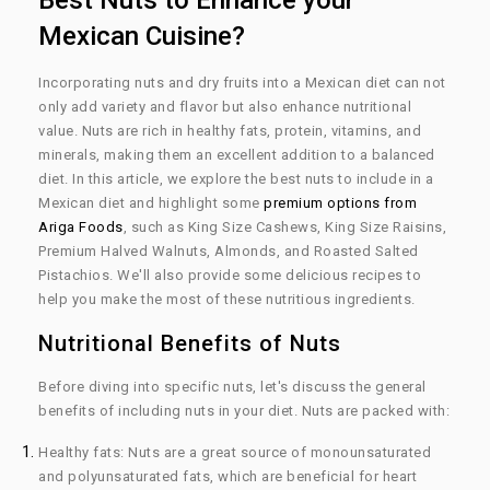
Best Nuts to Enhance your
Mexican Cuisine?
Incorporating nuts and dry fruits into a Mexican diet can not
only add variety and flavor but also enhance nutritional
value. Nuts are rich in healthy fats, protein, vitamins, and
minerals, making them an excellent addition to a balanced
diet. In this article, we explore the best nuts to include in a
Mexican diet and highlight some
premium options from
Ariga Foods
, such as King Size Cashews, King Size Raisins,
Premium Halved Walnuts, Almonds, and Roasted Salted
Pistachios. We'll also provide some delicious recipes to
help you make the most of these nutritious ingredients.
Nutritional Benefits of Nuts
Before diving into specific nuts, let's discuss the general
benefits of including nuts in your diet. Nuts are packed with:
Healthy fats:
Nuts are a great source of monounsaturated
and polyunsaturated fats, which are beneficial for heart