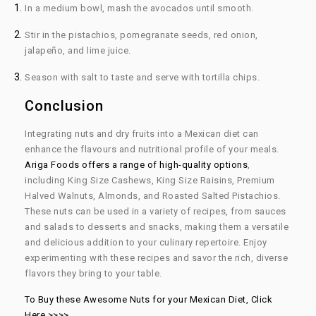
In a medium bowl, mash the avocados until smooth.
Stir in the pistachios, pomegranate seeds, red onion,
jalapeño, and lime juice.
Season with salt to taste and serve with tortilla chips.
Conclusion
Integrating nuts and dry fruits into a Mexican diet can
enhance the flavours and nutritional profile of your meals.
Ariga Foods offers a range of high-quality options
,
including King Size Cashews, King Size Raisins, Premium
Halved Walnuts, Almonds, and Roasted Salted Pistachios.
These nuts can be used in a variety of recipes, from sauces
and salads to desserts and snacks, making them a versatile
and delicious addition to your culinary repertoire. Enjoy
experimenting with these recipes and savor the rich, diverse
flavors they bring to your table.
To Buy these Awesome Nuts for your Mexican Diet, Click
Here >>>>