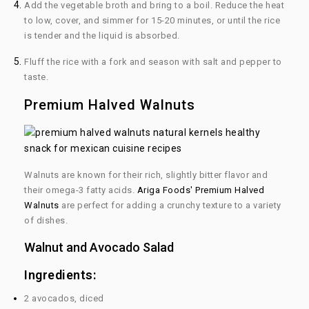
Add the vegetable broth and bring to a boil. Reduce the heat
to low, cover, and simmer for 15-20 minutes, or until the rice
is tender and the liquid is absorbed.
Fluff the rice with a fork and season with salt and pepper to
taste.
Premium Halved Walnuts
Walnuts are known for their rich, slightly bitter flavor and
their omega-3 fatty acids.
Ariga Foods' Premium Halved
Walnuts
are perfect for adding a crunchy texture to a variety
of dishes.
Walnut and Avocado Salad
Ingredients:
2 avocados, diced