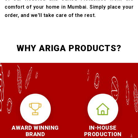
comfort of your home in Mumbai. Simply place your
order, and we'll take care of the rest.
WHY ARIGA PRODUCTS?
AWARD WINNING
IN-HOUSE
BRAND
PRODUCTION