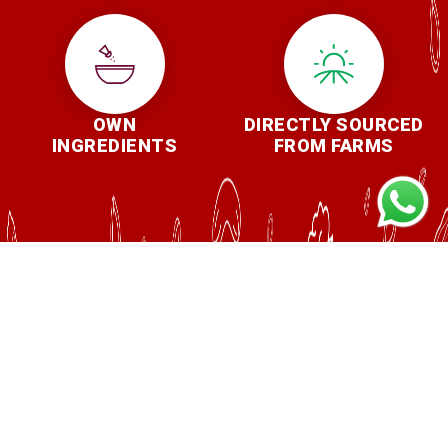
OWN
DIRECTLY SOURCED
INGREDIENTS
FROM FARMS
REASONS TO BUY