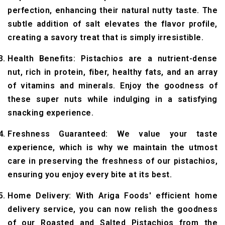
perfection, enhancing their natural nutty taste. The
subtle addition of salt elevates the flavor profile,
creating a savory treat that is simply irresistible.
Health Benefits: Pistachios are a nutrient-dense
nut, rich in protein, fiber, healthy fats, and an array
of vitamins and minerals. Enjoy the goodness of
these super nuts while indulging in a satisfying
snacking experience.
Freshness Guaranteed: We value your taste
experience, which is why we maintain the utmost
care in preserving the freshness of our pistachios,
ensuring you enjoy every bite at its best.
Home Delivery: With Ariga Foods' efficient home
delivery service, you can now relish the goodness
of our Roasted and Salted Pistachios from the