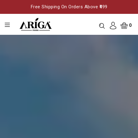
Free Shipping On Orders Above ₹499
0