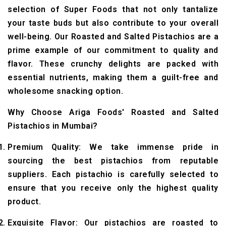
selection of Super Foods that not only tantalize
your taste buds but also contribute to your overall
well-being. Our Roasted and Salted Pistachios are a
prime example of our commitment to quality and
flavor. These crunchy delights are packed with
essential nutrients, making them a guilt-free and
wholesome snacking option.
Why Choose Ariga Foods' Roasted and Salted
Pistachios in Mumbai?
Premium Quality: We take immense pride in
sourcing the best pistachios from reputable
suppliers. Each pistachio is carefully selected to
ensure that you receive only the highest quality
product.
Exquisite Flavor: Our pistachios are roasted to