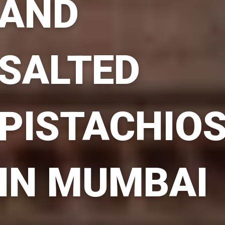
AND
SALTED
PISTACHIO
IN MUMBAI