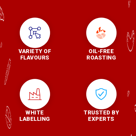
VARIETY OF
OIL-FREE
FLAVOURS
ROASTING
WHITE
TRUSTED BY
LABELLING
EXPERTS