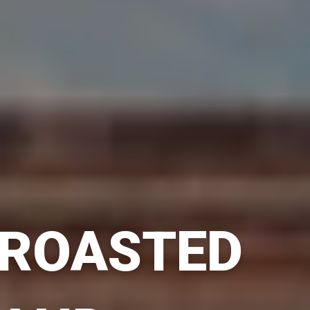
ROASTED