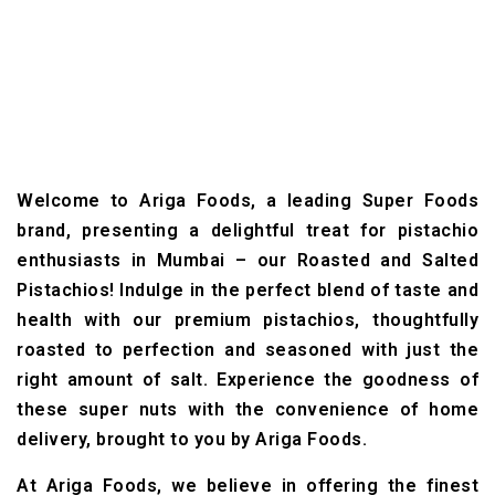
Welcome to Ariga Foods, a leading Super Foods
brand, presenting a delightful treat for pistachio
enthusiasts in Mumbai – our Roasted and Salted
Pistachios! Indulge in the perfect blend of taste and
health with our premium pistachios, thoughtfully
roasted to perfection and seasoned with just the
right amount of salt. Experience the goodness of
these super nuts with the convenience of home
delivery, brought to you by Ariga Foods.
At Ariga Foods, we believe in offering the finest