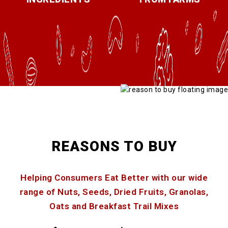
REASONS TO BUY
Helping Consumers Eat Better with our wide
range of Nuts, Seeds, Dried Fruits, Granolas,
Oats and Breakfast Trail Mixes