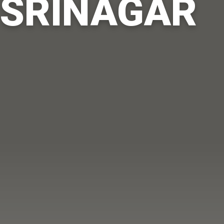
SRINAGAR