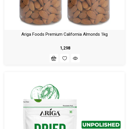
Ariga Foods Premium California Almonds 1kg
₹ 1,298