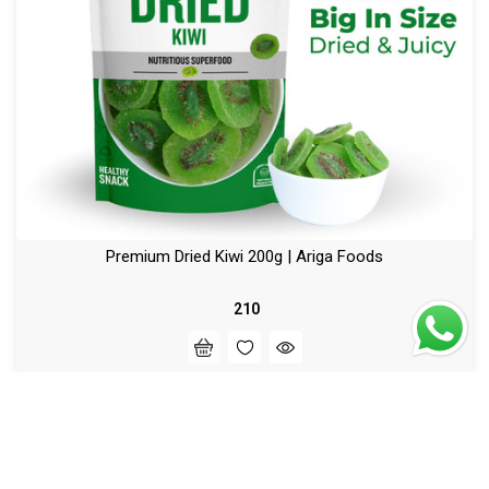
Premium Dried Kiwi 200g | Ariga Foods
₹ 210