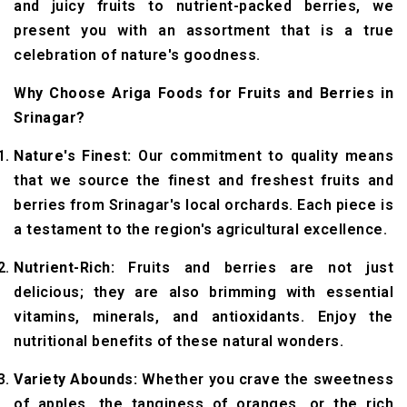
and juicy fruits to nutrient-packed berries, we
present you with an assortment that is a true
celebration of nature's goodness.
Why Choose Ariga Foods for Fruits and Berries in
Srinagar?
Nature's Finest:
Our commitment to quality means
that we source the finest and freshest fruits and
berries from Srinagar's local orchards. Each piece is
a testament to the region's agricultural excellence.
Nutrient-Rich:
Fruits and berries are not just
delicious; they are also brimming with essential
vitamins, minerals, and antioxidants. Enjoy the
nutritional benefits of these natural wonders.
Variety Abounds:
Whether you crave the sweetness
of apples, the tanginess of oranges, or the rich