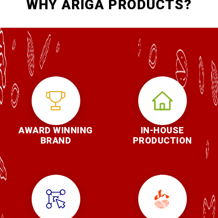
WHY ARIGA PRODUCTS?
AWARD WINNING
IN-HOUSE
BRAND
PRODUCTION