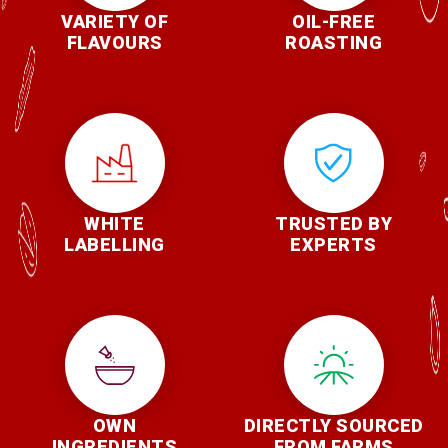
VARIETY OF
OIL-FREE
FLAVOURS
ROASTING
WHITE
TRUSTED BY
LABELLING
EXPERTS
OWN
DIRECTLY SOURCED
INGREDIENTS
FROM FARMS