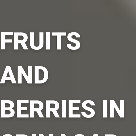
FRUITS
AND
BERRIES IN