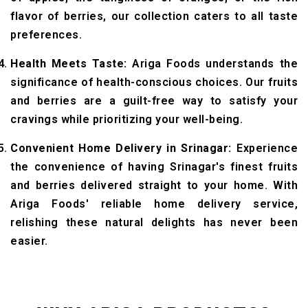
flavor of berries, our collection caters to all taste
preferences.
Health Meets Taste:
Ariga Foods understands the
significance of health-conscious choices. Our fruits
and berries are a guilt-free way to satisfy your
cravings while prioritizing your well-being.
Convenient Home Delivery in Srinagar:
Experience
the convenience of having Srinagar's finest fruits
and berries delivered straight to your home. With
Ariga Foods' reliable home delivery service,
relishing these natural delights has never been
easier.