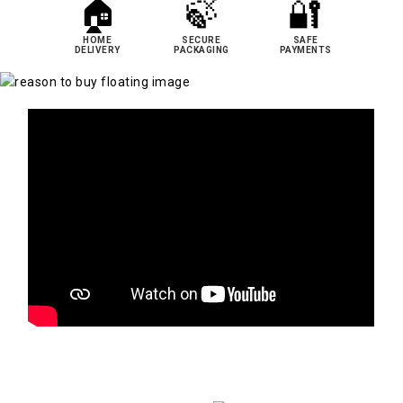
🏠
🍃
🔐
HOME
SECURE
SAFE
DELIVERY
PACKAGING
PAYMENTS