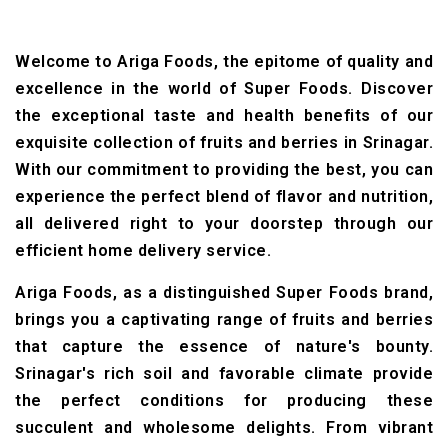
Welcome to Ariga Foods, the epitome of quality and
excellence in the world of Super Foods. Discover
the exceptional taste and health benefits of our
exquisite collection of fruits and berries in Srinagar.
With our commitment to providing the best, you can
experience the perfect blend of flavor and nutrition,
all delivered right to your doorstep through our
efficient home delivery service.
Ariga Foods, as a distinguished Super Foods brand,
brings you a captivating range of fruits and berries
that capture the essence of nature's bounty.
Srinagar's rich soil and favorable climate provide
the perfect conditions for producing these
succulent and wholesome delights. From vibrant