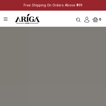
Free Shipping On Orders Above ₹499
0