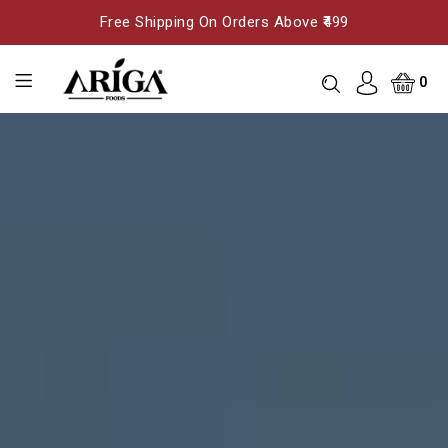
Free Shipping On Orders Above ₹499
0