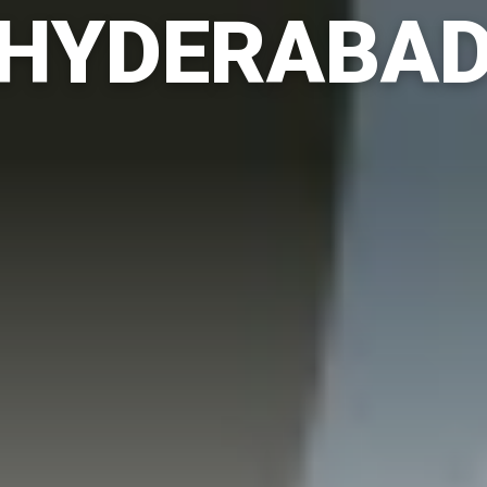
HYDERABA