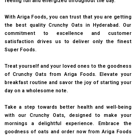
feeling full and energized throughout the day.
With Ariga Foods, you can trust that you are getting
the best quality Crunchy Oats in Hyderabad. Our
commitment to excellence and customer
satisfaction drives us to deliver only the finest
Super Foods.
Treat yourself and your loved ones to the goodness
of Crunchy Oats from Ariga Foods. Elevate your
breakfast routine and savor the joy of starting your
day on a wholesome note.
Take a step towards better health and well-being
with our Crunchy Oats, designed to make your
mornings a delightful experience. Embrace the
goodness of oats and order now from Ariga Foods