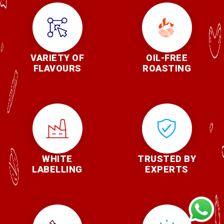
VARIETY OF
OIL-FREE
FLAVOURS
ROASTING
WHITE
TRUSTED BY
LABELLING
EXPERTS