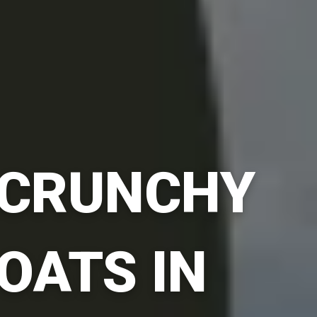
CRUNCHY
OATS IN