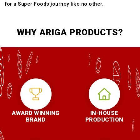
for a Super Foods journey like no other.
WHY ARIGA PRODUCTS?
AWARD WINNING
IN-HOUSE
BRAND
PRODUCTION