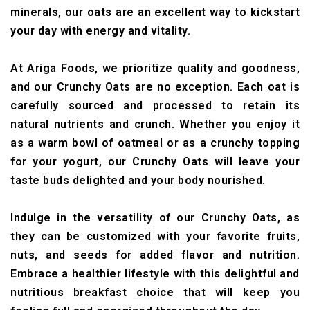
minerals, our oats are an excellent way to kickstart
your day with energy and vitality.
At Ariga Foods, we prioritize quality and goodness,
and our Crunchy Oats are no exception. Each oat is
carefully sourced and processed to retain its
natural nutrients and crunch. Whether you enjoy it
as a warm bowl of oatmeal or as a crunchy topping
for your yogurt, our Crunchy Oats will leave your
taste buds delighted and your body nourished.
Indulge in the versatility of our Crunchy Oats, as
they can be customized with your favorite fruits,
nuts, and seeds for added flavor and nutrition.
Embrace a healthier lifestyle with this delightful and
nutritious breakfast choice that will keep you