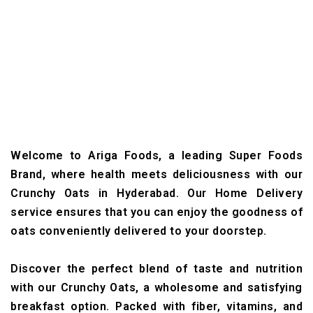
Welcome to Ariga Foods, a leading Super Foods
Brand, where health meets deliciousness with our
Crunchy Oats in Hyderabad. Our Home Delivery
service ensures that you can enjoy the goodness of
oats conveniently delivered to your doorstep.
Discover the perfect blend of taste and nutrition
with our Crunchy Oats, a wholesome and satisfying
breakfast option. Packed with fiber, vitamins, and